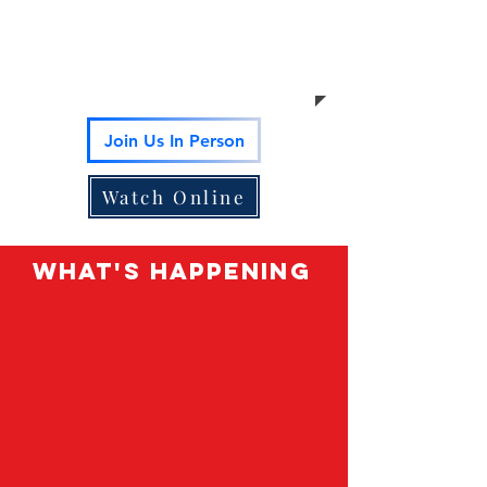
Bring your children too.
Sunday
School is offered at the same
time for ages 4-12.
Join Us In Person
Watch Online
What's happening