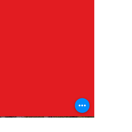
Contact Us
Visit Us