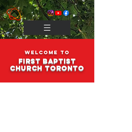
Welcome to
FIrst Baptist
Church Toronto
Sunday Service
We meet for worship every
Sunday at 12 noon.
Join us in
person or online!