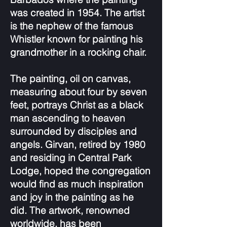
was created in 1954. The artist
is the nephew of the famous
Whistler known for painting his
grandmother in a rocking chair.
The painting, oil on canvas,
measuring about four by seven
feet, portrays Christ as a black
man ascending to heaven
surrounded by disciples and
angels. Girvan, retired by 1980
and residing in Central Park
Lodge, hoped the congregation
would find as much inspiration
and joy in the painting as he
did. The artwork, renowned
worldwide, has been