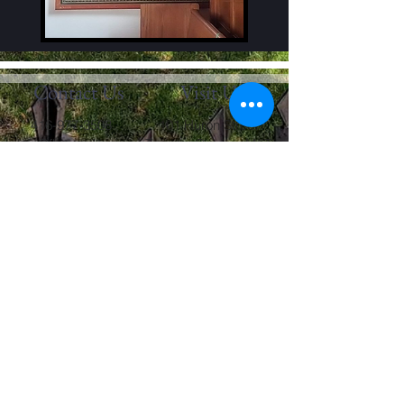
Contact Us
Visit Us
416-977-3508
101 Huron Street
info@fbctoronto.ca
Toronto, Ontario M5T
2A9
Contact Us
First name
Last name
Email