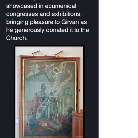
showcased in ecumenical
congresses and exhibitions,
bringing pleasure to Girvan as
he generously donated it to the
Church.