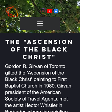
The "Ascension
of the Black
Christ"
Gordon R. Girvan of Toronto
gifted the "Ascension of the
Black Christ" painting to First
Baptist Church in 1980. Girvan,
president of the American
Society of Travel Agents, met
the artist Hector Whistler in
Barbados where the painting