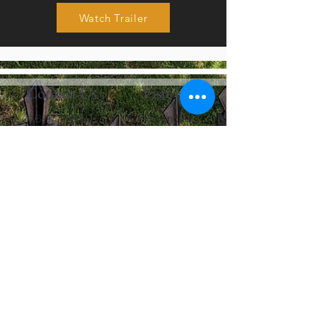
Watch Trailer
Contact Us
Visit Us
416-977-3508
101 Huron Street
info@fbctoronto.ca
Toronto, Ontario M5T
2A9
Contact Us
First name
Last name
Email