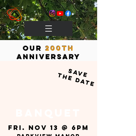
OUr
200th
Anniversary
save
the date
BANQUET
Fri. Nov 13 @ 6pm