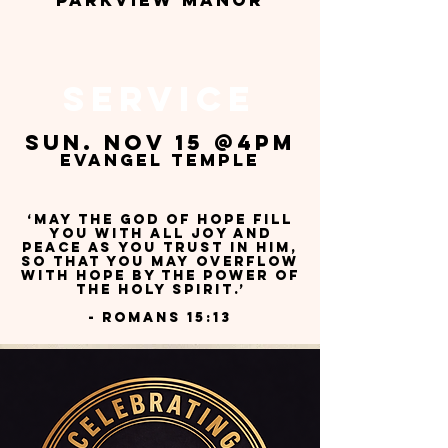
pARKVIEW MANOR
service
sun. Nov 15 @4pm
evangel temple
‘May the God of hope fill
you with all joy and
peace as you trust in him,
so that you may overflow
with hope by the power of
the Holy Spirit.’
- Romans 15:13