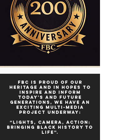
FBC is proud of our
heritage and in hopes to
inspire and inform
today's and future
generations, we have an
exciting multi-media
project underway:
“Lights, Camera, Action:
Bringing Black History to
Life”.